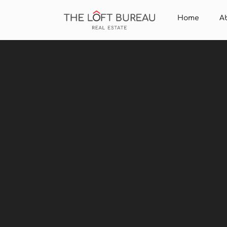
Home
A