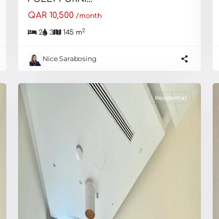
QAR 10,500
/month
2
2
3
145 m
Nice Sarabosing
Residential