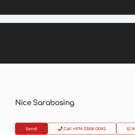
Nice Sarabosing
Send
Call
+974 3368 0092
W