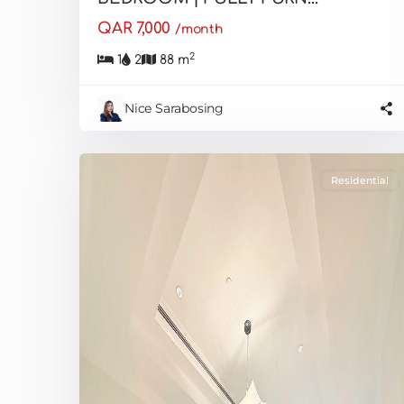
QAR 7,000
/month
2
1
2
88 m
Nice Sarabosing
Residential