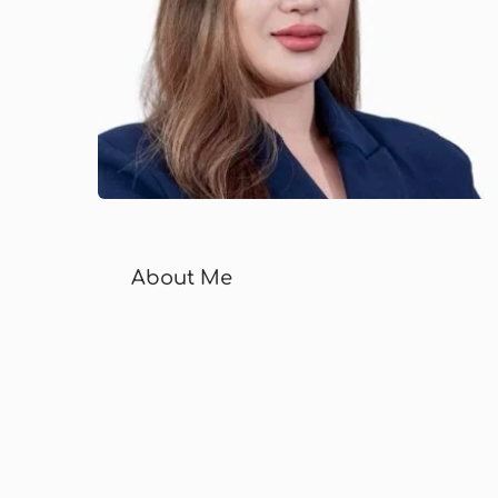
About Me