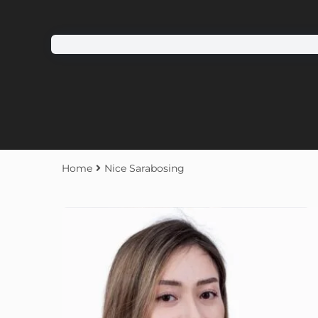
Home
Nice Sarabosing