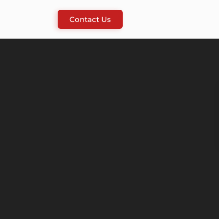
Contact Us