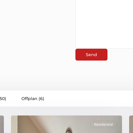
(50)
Offplan (6)
Residential