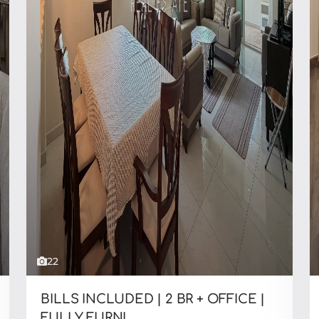
22
BILLS INCLUDED | 2 BR + OFFICE |
FULLY FURNI...