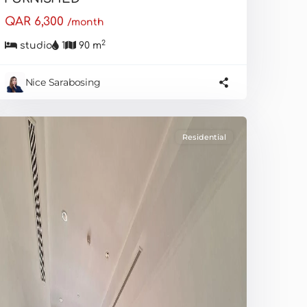
QAR 6,300
/month
2
studio
1
90 m
Nice Sarabosing
Residential