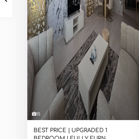
15
BEST PRICE | UPGRADED 1
BEDROOM | FULLY FURN...