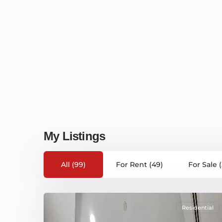
My Listings
All (99)
For Rent (49)
For Sale 
Residential