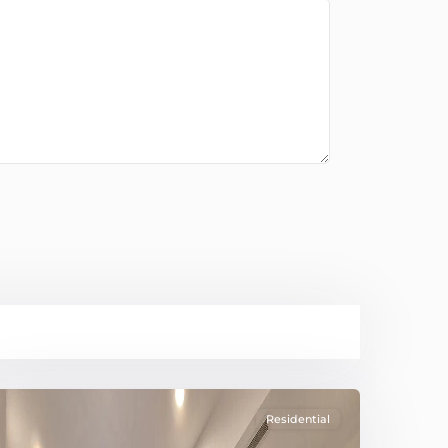
Residential