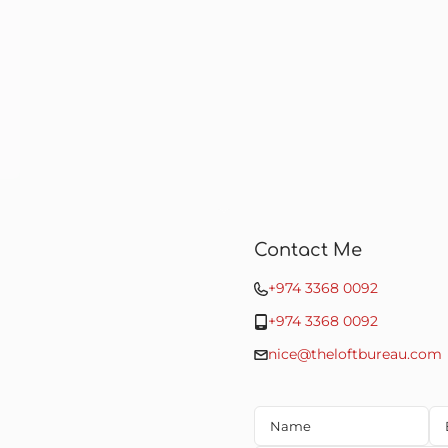
Contact Me
+974 3368 0092
+974 3368 0092
nice@theloftbureau.com