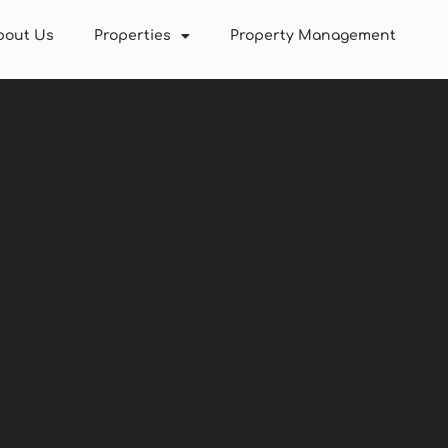
bout Us
Properties
Property Management