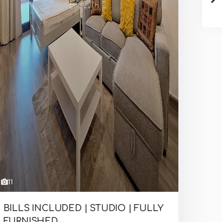
11
BILLS INCLUDED | STUDIO | FULLY
FURNISHED