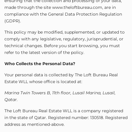
ensuring that the collection and processing of your data,
made through the site www.theloftbureau.com, are in
compliance with the General Data Protection Regulation
(GDPR).
This policy may be modified, supplemented, or updated to
comply with any legislative, regulatory, jurisprudential, or
technical changes. Before you start browsing, you must
refer to the latest version of the policy.
Who Collects the Personal Data?
Your personal data is collected by The Loft Bureau Real
Estate WLL whose office is located at:
Marina Twin Towers B, 11th floor, Lusail Marina, Lusail,
Qatar.
The Loft Bureau Real Estate WLL is a company registered
in the state of Qatar. Registered number: 130518. Registered
address as mentioned-above.