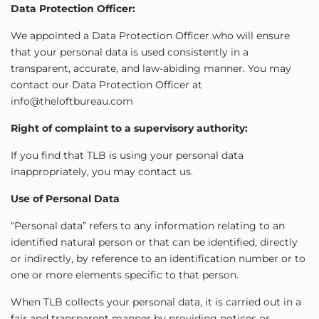
Data Protection Officer:
We appointed a Data Protection Officer who will ensure
that your personal data is used consistently in a
transparent, accurate, and law-abiding manner. You may
contact our Data Protection Officer at
info@theloftbureau.com
Right of complaint to a supervisory authority:
If you find that TLB is using your personal data
inappropriately, you may contact us.
Use of Personal Data
“Personal data” refers to any information relating to an
identified natural person or that can be identified, directly
or indirectly, by reference to an identification number or to
one or more elements specific to that person.
When TLB collects your personal data, it is carried out in a
fair and transparent manner by providing notices or