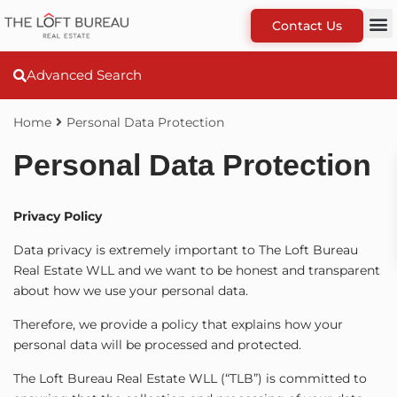
Contact Us
Advanced Search
Home
Personal Data Protection
Personal Data Protection
Privacy Policy
Data privacy is extremely important to The Loft Bureau
Real Estate WLL and we want to be honest and transparent
about how we use your personal data.
Therefore, we provide a policy that explains how your
personal data will be processed and protected.
The Loft Bureau Real Estate WLL (“TLB”) is committed to