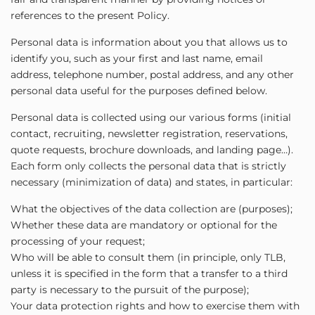
references to the present Policy.
Personal data is information about you that allows us to
identify you, such as your first and last name, email
address, telephone number, postal address, and any other
personal data useful for the purposes defined below.
Personal data is collected using our various forms (initial
contact, recruiting, newsletter registration, reservations,
quote requests, brochure downloads, and landing page…).
Each form only collects the personal data that is strictly
necessary (minimization of data) and states, in particular:
What the objectives of the data collection are (purposes);
Whether these data are mandatory or optional for the
processing of your request;
Who will be able to consult them (in principle, only TLB,
unless it is specified in the form that a transfer to a third
party is necessary to the pursuit of the purpose);
Your data protection rights and how to exercise them with