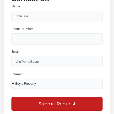
Name
Phone Number
Email
Interest
Submit Request