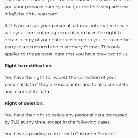
you your personal data by email, at the following address
info@theloftbureau.com.
If TLB processes your personal data via automated means
with your consent or agreement, you have the right to
obtain a copy of your data transferred to you or to another
party in a structured and customary format. This only
applies to the personal data that you have provided to us.
Right to rectification:
You have the right to request the correction of your
personal data if they are inaccurate, and to also complete
any incomplete data.
Right of deletion:
You have the right to delete any personal data processed
by TLB at any time, except in the following cases:
You have a pending matter with Customer Service;