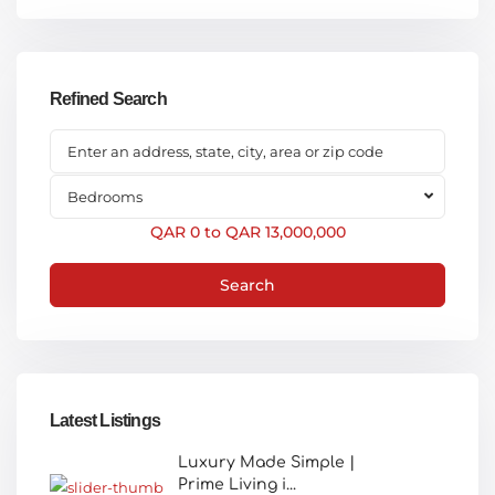
Refined Search
Bedrooms
QAR 0 to QAR 13,000,000
Search
Latest Listings
Luxury Made Simple |
Prime Living i...