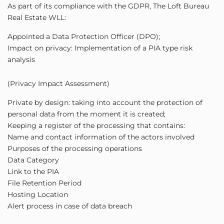
As part of its compliance with the GDPR, The Loft Bureau
Real Estate WLL:
Appointed a Data Protection Officer (DPO);
Impact on privacy: Implementation of a PIA type risk
analysis
(Privacy Impact Assessment)
Private by design: taking into account the protection of
personal data from the moment it is created;
Keeping a register of the processing that contains:
Name and contact information of the actors involved
Purposes of the processing operations
Data Category
Link to the PIA
File Retention Period
Hosting Location
Alert process in case of data breach