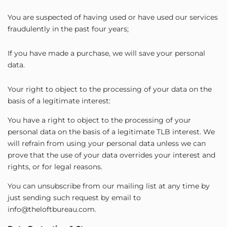
You are suspected of having used or have used our services
fraudulently in the past four years;
If you have made a purchase, we will save your personal
data.
Your right to object to the processing of your data on the
basis of a legitimate interest:
You have a right to object to the processing of your
personal data on the basis of a legitimate TLB interest. We
will refrain from using your personal data unless we can
prove that the use of your data overrides your interest and
rights, or for legal reasons.
You can unsubscribe from our mailing list at any time by
just sending such request by email to
info@theloftbureau.com.