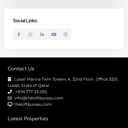
Social Links:
Contact Us
Lusail Marina Twin Towers A, 32nd Floor, Office 3201,
Lusail, State of Qatar
+974 777 33 095
info@theloftbureau.com
theloftbureau.com
Latest Properties