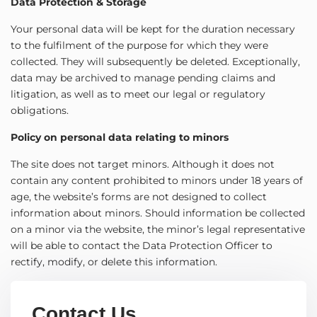
Data Protection & Storage
Your personal data will be kept for the duration necessary
to the fulfilment of the purpose for which they were
collected. They will subsequently be deleted. Exceptionally,
data may be archived to manage pending claims and
litigation, as well as to meet our legal or regulatory
obligations.
Policy on personal data relating to minors
The site does not target minors. Although it does not
contain any content prohibited to minors under 18 years of
age, the website’s forms are not designed to collect
information about minors. Should information be collected
on a minor via the website, the minor’s legal representative
will be able to contact the Data Protection Officer to
rectify, modify, or delete this information.
Contact Us