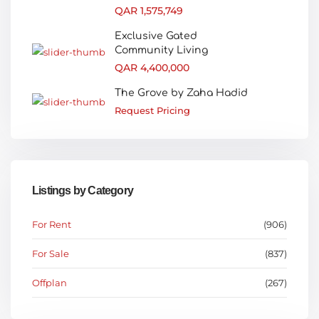
QAR 1,575,749
Exclusive Gated
Community Living
QAR 4,400,000
The Grove by Zaha Hadid
Request Pricing
Listings by Category
For Rent
(906)
For Sale
(837)
Offplan
(267)