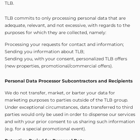
TLB.
TLB commits to only processing personal data that are
adequate, relevant, and not excessive, with regards to the
purposes for which they are collected, namely:
Processing your requests for contact and information;
Sending you information about TLB;
Sending you, with your consent, personalized TLB offers
(new properties, promotional/commercial offers).
Personal Data Processor Subcontractors and Recipients
We do not transfer, market, or barter your data for
marketing purposes to parties outside of the TLB group.
Under exceptional circumstances, data transferred to third
parties would only be used in order to dispense our services
and with your prior consent to us sharing such information
(e.g. for a special promotional event).