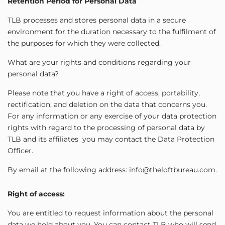
Retention Period for Personal Data
TLB processes and stores personal data in a secure
environment for the duration necessary to the fulfilment of
the purposes for which they were collected.
What are your rights and conditions regarding your
personal data?
Please note that you have a right of access, portability,
rectification, and deletion on the data that concerns you.
For any information or any exercise of your data protection
rights with regard to the processing of personal data by
TLB and its affiliates you may contact the Data Protection
Officer.
By email at the following address: info@theloftbureau.com.
Right of access:
You are entitled to request information about the personal
data we hold about you. You can contact TLB who will send