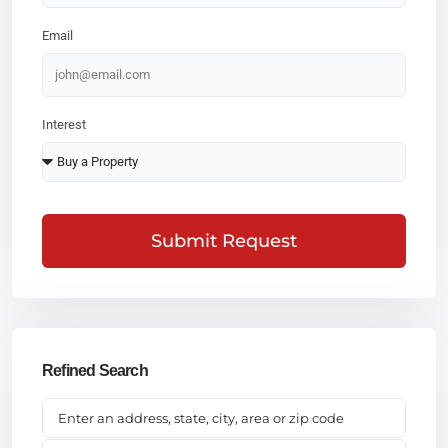
Email
Interest
Submit Request
Refined Search