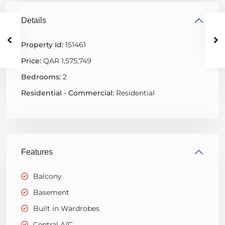
Details
Property Id:
151461
Price:
QAR 1,575,749
Bedrooms:
2
Residential - Commercial:
Residential
Features
Balcony
Basement
Built in Wardrobes
Central A/C