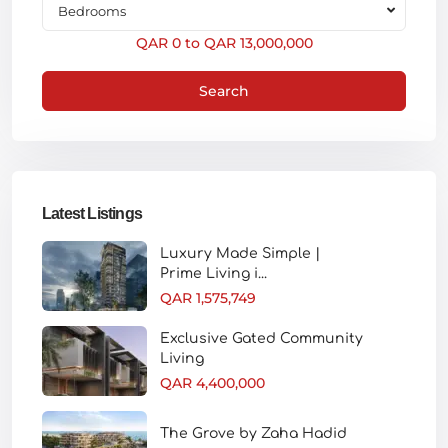
Bedrooms
QAR 0 to QAR 13,000,000
Search
Latest Listings
Luxury Made Simple |
Prime Living i...
QAR 1,575,749
Exclusive Gated Community
Living
QAR 4,400,000
The Grove by Zaha Hadid