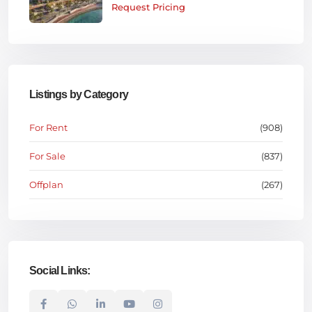
Request Pricing
Listings by Category
For Rent
(908)
For Sale
(837)
Offplan
(267)
Social Links: