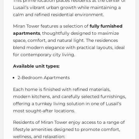
This prime location places residents at the center of
Lusail’s vibrant urban growth while maintaining a
calm and refined residential environment.
Miran Tower features a selection of
fully furnished
apartments
, thoughtfully designed to maximize
space, comfort, and natural light. The residences
blend modern elegance with practical layouts, ideal
for contemporary city living.
Available unit types:
2‑Bedroom Apartments
Each home is finished with refined materials,
modern kitchens, and carefully selected furnishings,
offering a turnkey living solution in one of Lusail’s
most sought‑after locations.
Residents of Miran Tower enjoy access to a range of
lifestyle amenities designed to promote comfort,
wellness, and relaxation: