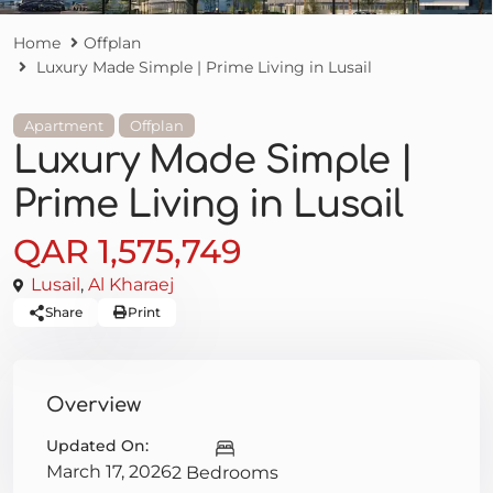
Home
Offplan
Luxury Made Simple | Prime Living in Lusail
Apartment
Offplan
Luxury Made Simple |
Prime Living in Lusail
QAR 1,575,749
Lusail
,
Al Kharaej
Share
Print
Overview
Updated On:
March 17, 2026
2 Bedrooms