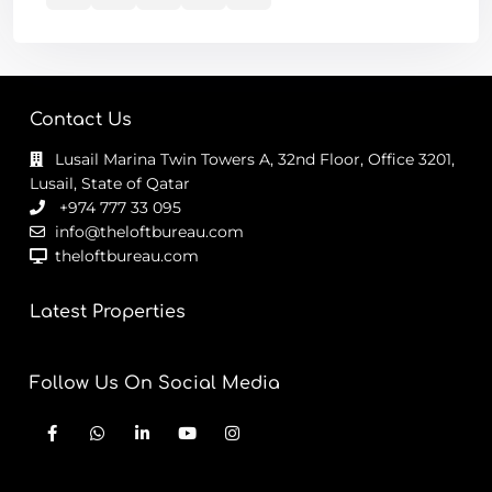
Contact Us
Lusail Marina Twin Towers A, 32nd Floor, Office 3201,
Lusail, State of Qatar
+974 777 33 095
info@theloftbureau.com
theloftbureau.com
Latest Properties
Follow Us On Social Media