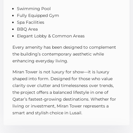
Swimming Pool
Fully Equipped Gym
Spa Facilities
BBQ Area
Elegant Lobby & Common Areas
Every amenity has been designed to complement
the building’s contemporary aesthetic while
enhancing everyday living.
Miran Tower is not luxury for show—it is luxury
shaped into form. Designed for those who value
clarity over clutter and timelessness over trends,
the project offers a balanced lifestyle in one of
Qatar’s fastest‑growing destinations. Whether for
living or investment, Miran Tower represents a
smart and stylish choice in Lusail.