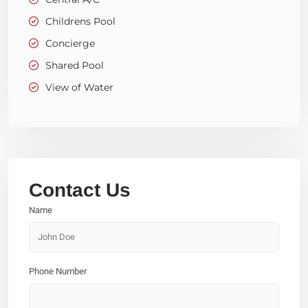
Childrens Pool
Concierge
Shared Pool
View of Water
Contact Us
Name
Phone Number