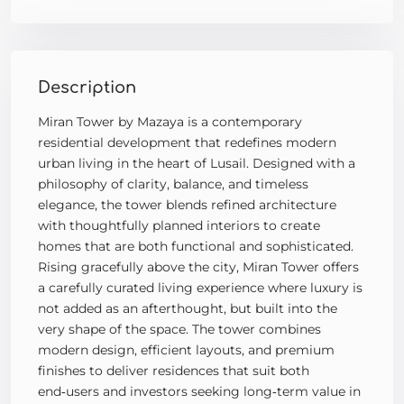
Description
Miran Tower by Mazaya is a contemporary
residential development that redefines modern
urban living in the heart of Lusail. Designed with a
philosophy of clarity, balance, and timeless
elegance, the tower blends refined architecture
with thoughtfully planned interiors to create
homes that are both functional and sophisticated.
Rising gracefully above the city, Miran Tower offers
a carefully curated living experience where luxury is
not added as an afterthought, but built into the
very shape of the space. The tower combines
modern design, efficient layouts, and premium
finishes to deliver residences that suit both
end‑users and investors seeking long‑term value in