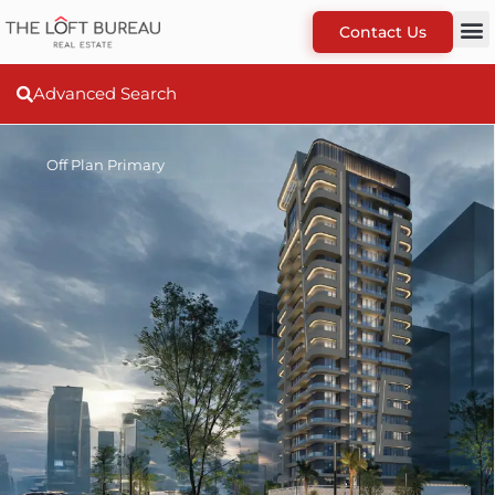
Contact Us
Advanced Search
Off Plan Primary