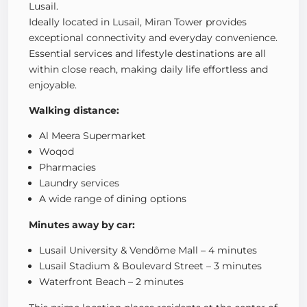
Lusail.
Ideally located in Lusail, Miran Tower provides
exceptional connectivity and everyday convenience.
Essential services and lifestyle destinations are all
within close reach, making daily life effortless and
enjoyable.
Walking distance:
Al Meera Supermarket
Woqod
Pharmacies
Laundry services
A wide range of dining options
Minutes away by car:
Lusail University & Vendôme Mall – 4 minutes
Lusail Stadium & Boulevard Street – 3 minutes
Waterfront Beach – 2 minutes