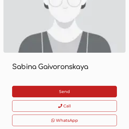
Sabina Gaivoronskaya
Send
Call
WhatsApp