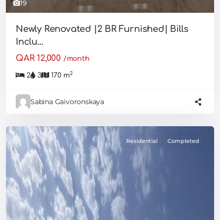
19
Newly Renovated |2 BR Furnished| Bills
Inclu...
QAR 12,000
/month
2
2
3
170 m
Sabina Gaivoronskaya
Residential
Completed