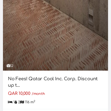
12
No Fees! Qatar Cool Inc. Corp. Discount
up t...
QAR 10,000
/month
2
1
2
116 m