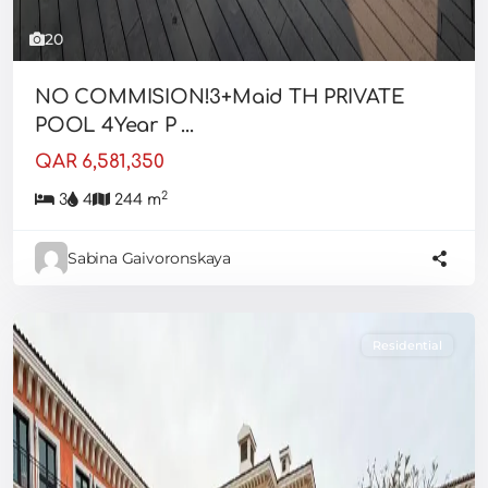
20
NO COMMISION!3+Maid TH PRIVATE
POOL 4Year P ...
QAR 6,581,350
2
3
4
244 m
Sabina Gaivoronskaya
Residential