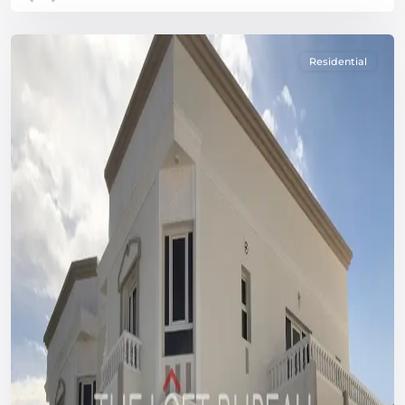
Residential