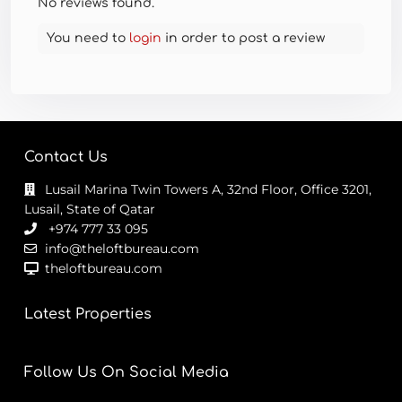
No reviews found.
You need to
login
in order to post a review
Contact Us
Lusail Marina Twin Towers A, 32nd Floor, Office 3201,
Lusail, State of Qatar
+974 777 33 095
info@theloftbureau.com
theloftbureau.com
Latest Properties
Follow Us On Social Media