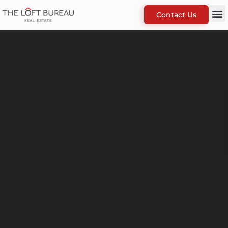
Contact Us