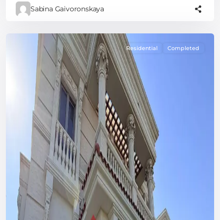
Sabina Gaivoronskaya
Residential
Completed