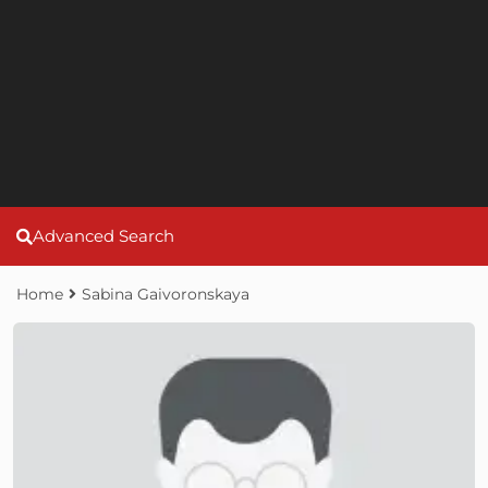
Advanced Search
Home
Sabina Gaivoronskaya