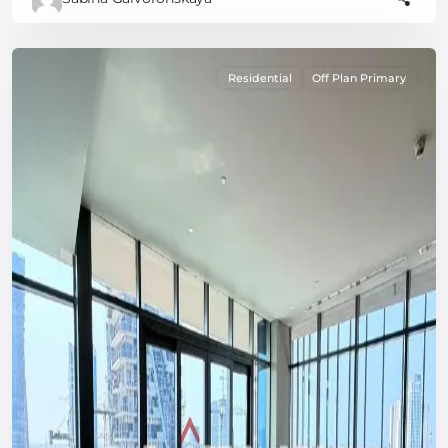
Residential
Off Plan Primary