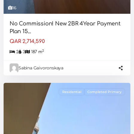
16
No Commission! New 2BR 4Year Payment
Plan 15...
QAR 2,714,590
2
2
3
187 m
Sabina Gaivoronskaya
Residential
Completed Primary