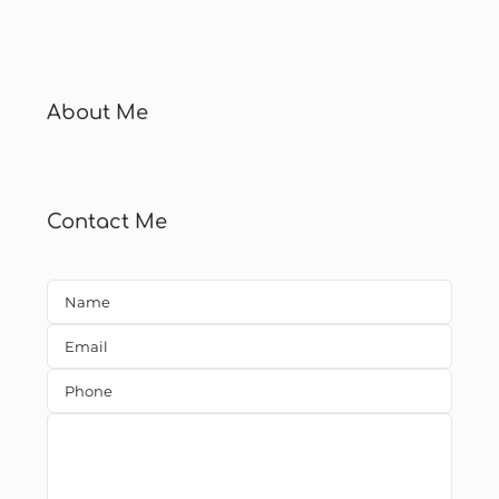
About Me
Contact Me