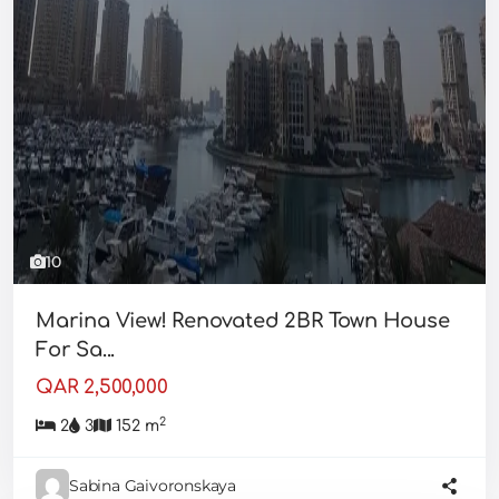
10
Marina View! Renovated 2BR Town House
For Sa...
QAR 2,500,000
2
2
3
152 m
Sabina Gaivoronskaya