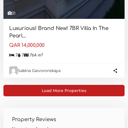
31
Luxurious! Brand New! 7BR Villa In The
Pearl...
QAR 14,000,000
2
7
7
764 m
Sabina Gaivoronskaya
Property Reviews