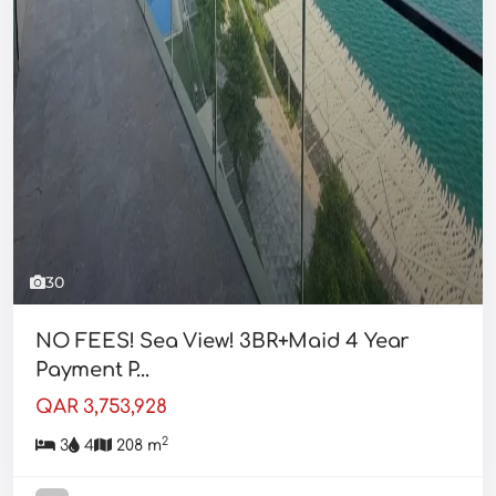
30
NO FEES! Sea View! 3BR+Maid 4 Year
Payment P...
QAR 3,753,928
2
3
4
208 m