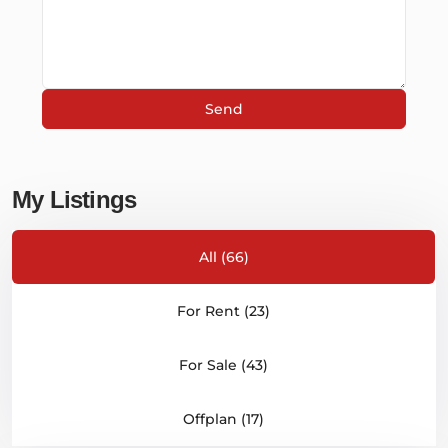
My Listings
All (66)
For Rent (23)
For Sale (43)
Offplan (17)