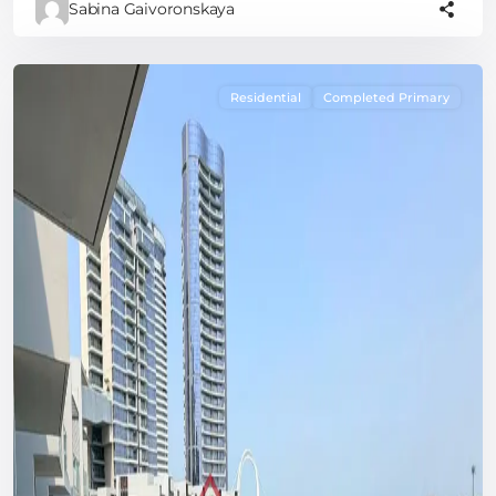
Sabina Gaivoronskaya
Residential
Completed Primary