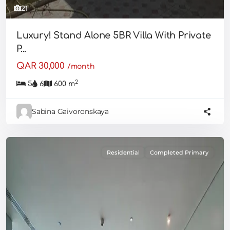
21
Luxury! Stand Alone 5BR Villa With Private
P...
QAR 30,000
/month
2
5
6
600 m
Sabina Gaivoronskaya
Residential
Completed Primary