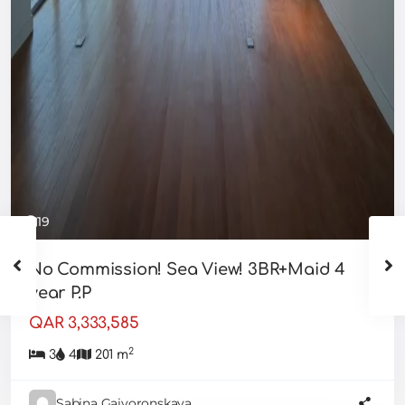
19
No Commission! Sea View! 3BR+Maid 4
year P.P
QAR 3,333,585
2
3
4
201 m
Sabina Gaivoronskaya