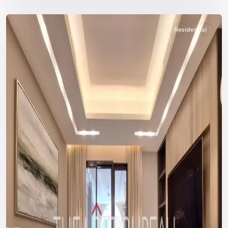
Residential