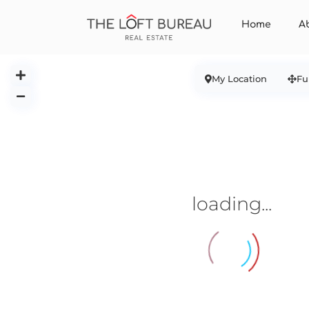
Home
A
My Location
Fu
loading...