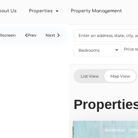
bout Us
Properties
Property Management
llscreen
Prev
Next
Price r
Bedrooms
List View
Map View
Properties
Residential
Off 