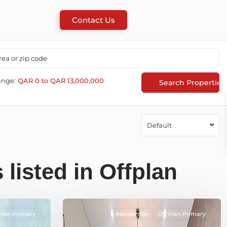
Contact Us
ange:
QAR 0 to QAR 13,000,000
Default
 listed in Offplan
Plan Primary
Residential
Off Plan Primary