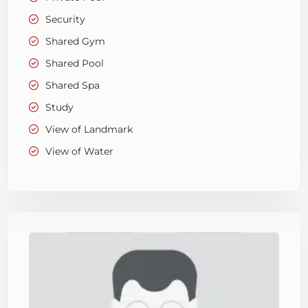
Security
Shared Gym
Shared Pool
Shared Spa
Study
View of Landmark
View of Water