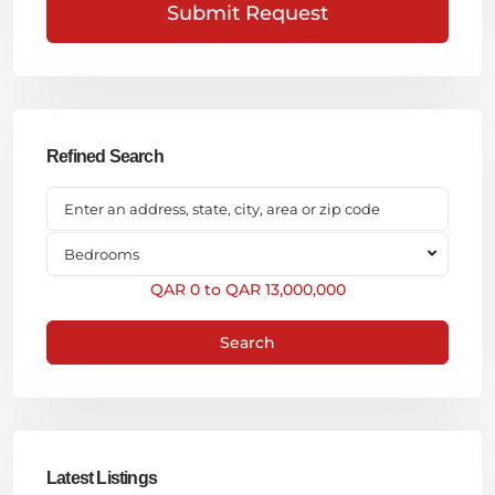
Submit Request
Refined Search
Bedrooms
QAR 0 to QAR 13,000,000
Search
Latest Listings