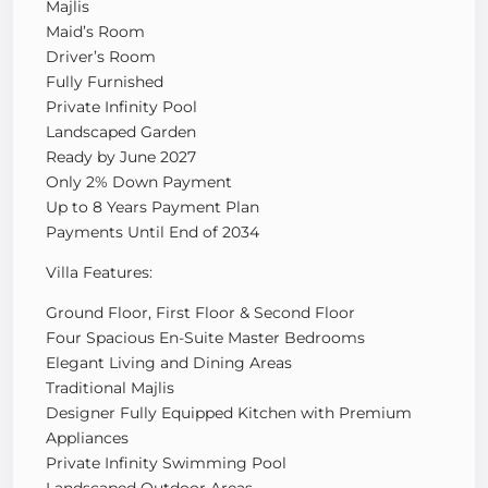
Majlis
Maid’s Room
Driver’s Room
Fully Furnished
Private Infinity Pool
Landscaped Garden
Ready by June 2027
Only 2% Down Payment
Up to 8 Years Payment Plan
Payments Until End of 2034
Villa Features:
Ground Floor, First Floor & Second Floor
Four Spacious En-Suite Master Bedrooms
Elegant Living and Dining Areas
Traditional Majlis
Designer Fully Equipped Kitchen with Premium
Appliances
Private Infinity Swimming Pool
Landscaped Outdoor Areas