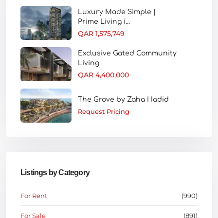
Luxury Made Simple |
Prime Living i...
QAR 1,575,749
Exclusive Gated Community
Living
QAR 4,400,000
The Grove by Zaha Hadid
Request Pricing
Listings by Category
For Rent
(990)
For Sale
(891)