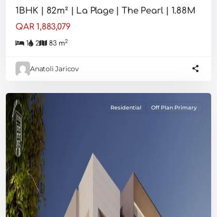
1BHK | 82m² | La Plage | The Pearl | 1.88M
QAR 1,883,079
2
1
2
83 m
Anatoli Jaricov
Residential
Off Plan Primary