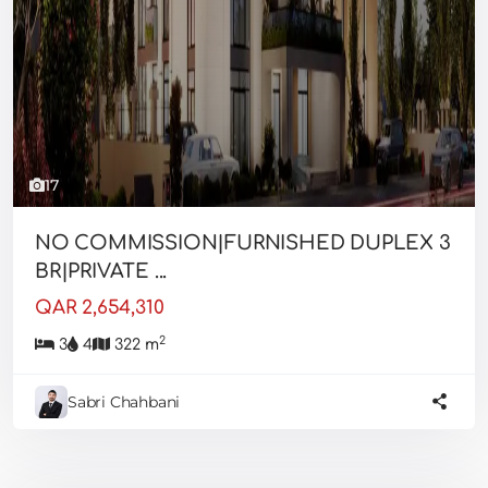
17
NO COMMISSION|FURNISHED DUPLEX 3
BR|PRIVATE ...
QAR 2,654,310
2
3
4
322 m
Sabri Chahbani