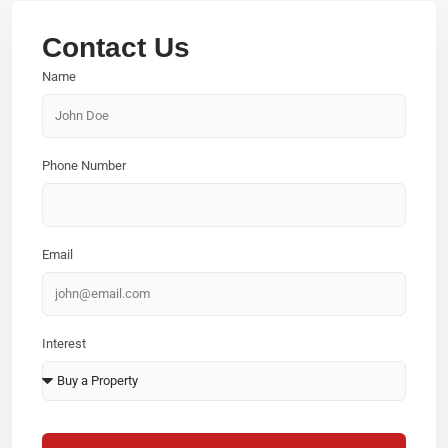
Contact Us
Name
Phone Number
Email
Interest