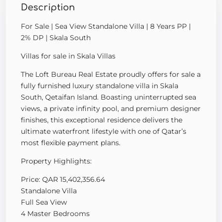
Description
For Sale | Sea View Standalone Villa | 8 Years PP |
2% DP | Skala South
Villas for sale in Skala Villas
The Loft Bureau Real Estate proudly offers for sale a
fully furnished luxury standalone villa in Skala
South, Qetaifan Island. Boasting uninterrupted sea
views, a private infinity pool, and premium designer
finishes, this exceptional residence delivers the
ultimate waterfront lifestyle with one of Qatar’s
most flexible payment plans.
Property Highlights:
Price: QAR 15,402,356.64
Standalone Villa
Full Sea View
4 Master Bedrooms