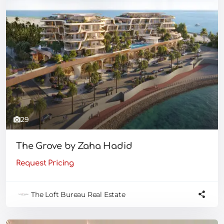
29
The Grove by Zaha Hadid
Request Pricing
The Loft Bureau Real Estate