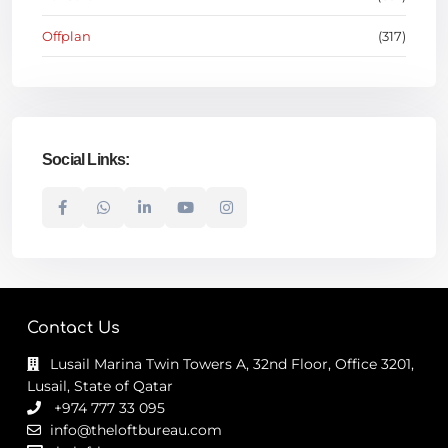
Offplan
(317)
Social Links:
Contact Us
Lusail Marina Twin Towers A, 32nd Floor, Office 3201,
Lusail, State of Qatar
+974 777 33 095
info@theloftbureau.com