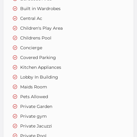
Built in Wardrobes
Central Ac
Children's Play Area
Childrens Pool
Concierge
Covered Parking
Kitchen Appliances
Lobby In Building
Maids Room
Pets Allowed
Private Garden
Private gym
Private Jacuzzi
Private Pool