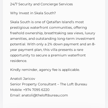
24/7 Security and Concierge Services
Why Invest in Skala South?
Skala South is one of Qetaifan Island’s most
prestigious waterfront communities, offering
freehold ownership, breathtaking sea views, luxury
amenities, and outstanding long-term investment
potential. With only a 2% down payment and an 8-
year payment plan, this villa presents a rare
opportunity to secure a premium waterfront
residence.
Kindly reminder, agency fee is applicable.
Anatoli Jaricov
Senior Property Consultant – The Loft Bureau
Mobile: +974 7095 6220
Email: anatoli@theloftbureau.com