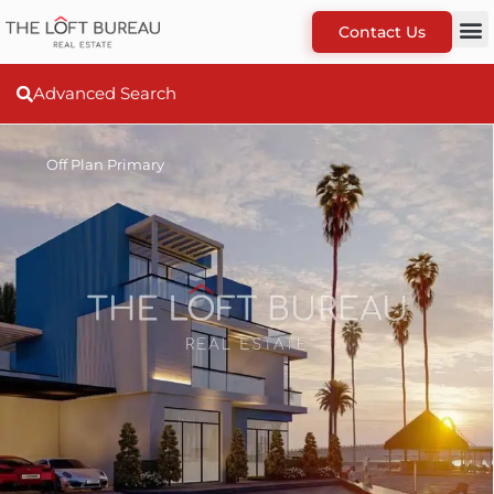
Contact Us
Advanced Search
Off Plan Primary