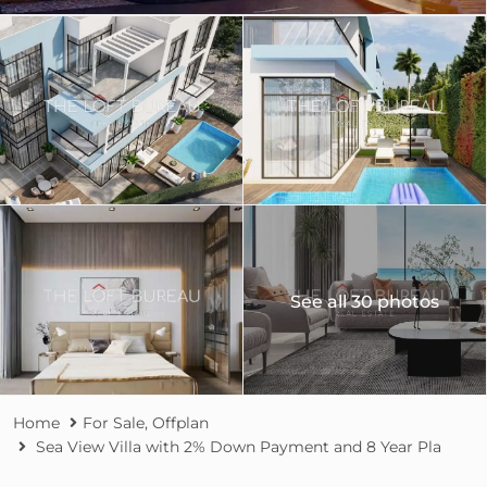
See all 30 photos
Home
For Sale
,
Offplan
Sea View Villa with 2% Down Payment and 8 Year Pla