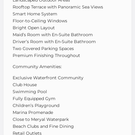
Rooftop Terrace with Panoramic Sea Views
Smart Home System
Floor-to-Ceiling Windows
Bright Open Layout
Maid’s Room with En-Suite Bathroom
Driver’s Room with En-Suite Bathroom
Two Covered Parking Spaces
Premium Finishing Throughout
Community Amenities:
Exclusive Waterfront Community
Club House
Swimming Pool
Fully Equipped Gym
Children’s Playground
Marina Promenade
Close to Meryal Waterpark
Beach Clubs and Fine Dining
Retail Outlets