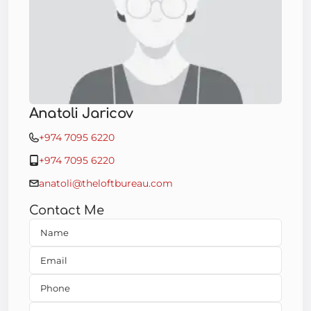
Anatoli Jaricov
+974 7095 6220
+974 7095 6220
anatoli@theloftbureau.com
Contact Me