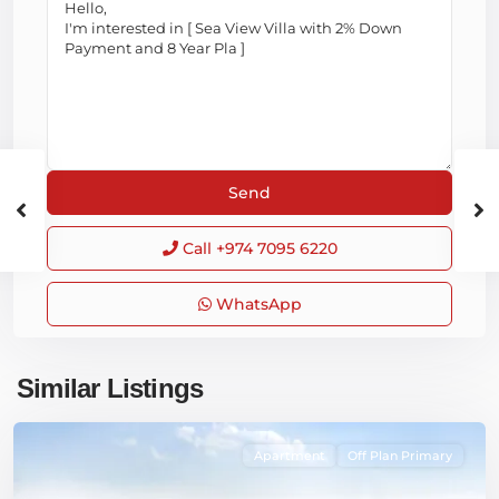
Call
+974 7095 6220
WhatsApp
Similar Listings
Apartment
Off Plan Primary