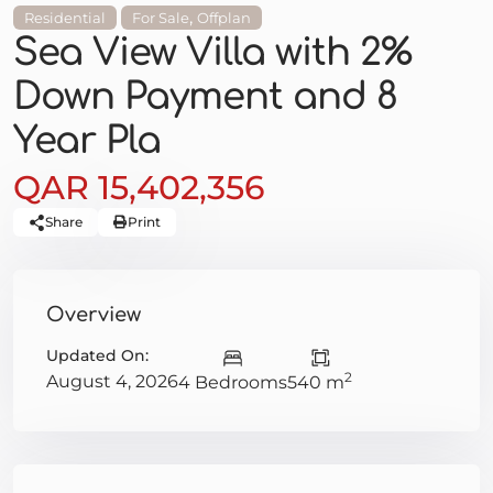
,
Residential
For Sale
Offplan
Sea View Villa with 2%
Down Payment and 8
Year Pla
QAR 15,402,356
Share
Print
Overview
Updated On:
2
August 4, 2026
4 Bedrooms
540 m