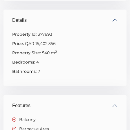
Details
Property Id:
377693
Price:
QAR 15,402,356
2
Property Size:
540 m
Bedrooms:
4
Bathrooms:
7
Features
Balcony
Barbecue Area