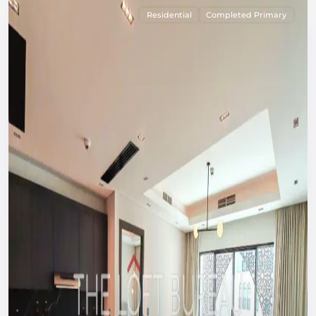
Residential
Completed Primary