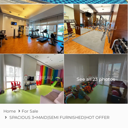
See all 23 photos
Home
For Sale
SPACIOUS 3+MAID|SEMI FURNISHED|HOT OFFER