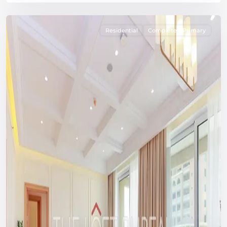
Residential
Completed Primary