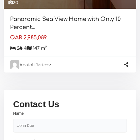
20
Panoramic Sea View Home with Only 10
Percent...
QAR 2,985,089
2
2
4
147 m
Anatoli Jaricov
Contact Us
Name