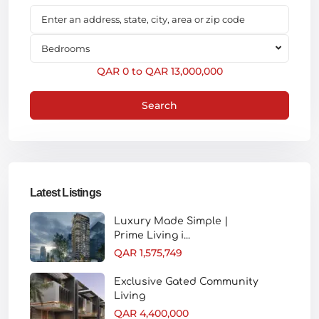
Bedrooms
QAR 0 to QAR 13,000,000
Search
Latest Listings
Luxury Made Simple |
Prime Living i...
QAR 1,575,749
Exclusive Gated Community
Living
QAR 4,400,000