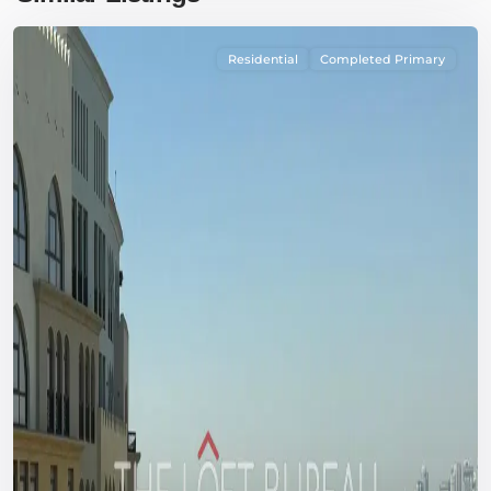
Residential
Completed Primary