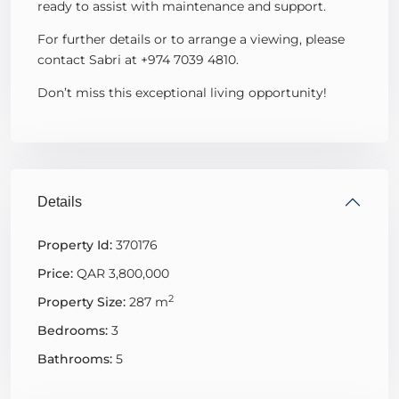
ready to assist with maintenance and support.
For further details or to arrange a viewing, please
contact Sabri at +974 7039 4810.
Don’t miss this exceptional living opportunity!
Details
Property Id:
370176
Price:
QAR 3,800,000
2
Property Size:
287 m
Bedrooms:
3
Bathrooms:
5