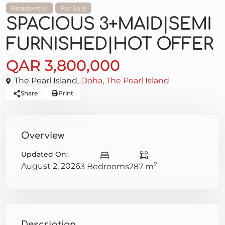
Residential
For Sale
SPACIOUS 3+MAID|SEMI
FURNISHED|HOT OFFER
QAR 3,800,000
The Pearl Island,
Doha
,
The Pearl Island
Share
Print
Overview
Updated On:
2
August 2, 2026
3 Bedrooms
287 m
Description