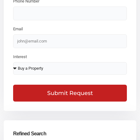
Phone Number
Email
Interest
Submit Request
Refined Search