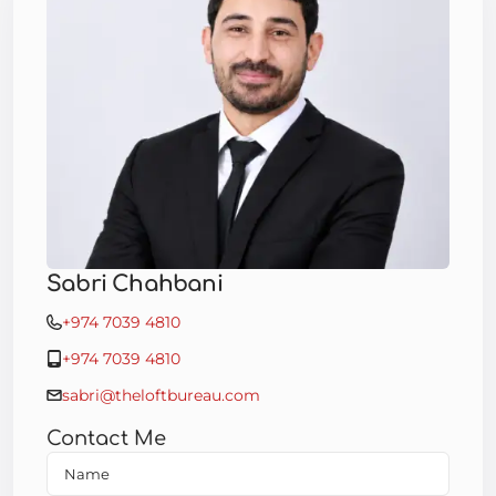
Sabri Chahbani
+974 7039 4810
+974 7039 4810
sabri@theloftbureau.com
Contact Me