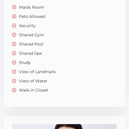
Maids Room
Pets Allowed
Security
Shared Gym
Shared Pool
Shared Spa
Study
View of Landmark
View of Water
Walk-in Closet