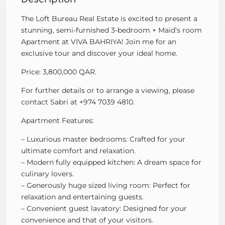
The Loft Bureau Real Estate is excited to present a
stunning, semi-furnished 3-bedroom + Maid’s room
Apartment at VIVA BAHRIYA! Join me for an
exclusive tour and discover your ideal home.
Price: 3,800,000 QAR.
For further details or to arrange a viewing, please
contact Sabri at +974 7039 4810.
Apartment Features:
– Luxurious master bedrooms: Crafted for your
ultimate comfort and relaxation.
– Modern fully equipped kitchen: A dream space for
culinary lovers.
– Generously huge sized living room: Perfect for
relaxation and entertaining guests.
– Convenient guest lavatory: Designed for your
convenience and that of your visitors.