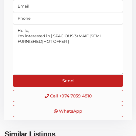
Call
+974 7039 4810
WhatsApp
Similar Listings