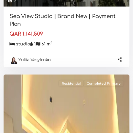
17
Sea View Studio | Brand New | Payment
Plan
QAR 1,141,509
2
studio
1
61 m
Yuliia Vasylenko
Residential
Completed Primary