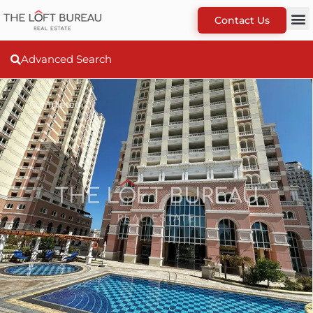
Contact Us
Advanced Search
Completed