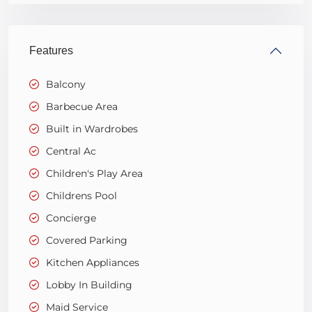
Features
Balcony
Barbecue Area
Built in Wardrobes
Central Ac
Children's Play Area
Childrens Pool
Concierge
Covered Parking
Kitchen Appliances
Lobby In Building
Maid Service