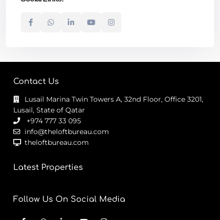
Contact Us
Lusail Marina Twin Towers A, 32nd Floor, Office 3201,
Lusail, State of Qatar
+974 777 33 095
info@theloftbureau.com
theloftbureau.com
Latest Properties
Follow Us On Social Media