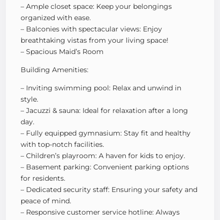
– Ample closet space: Keep your belongings
organized with ease.
– Balconies with spectacular views: Enjoy
breathtaking vistas from your living space!
– Spacious Maid’s Room
Building Amenities:
– Inviting swimming pool: Relax and unwind in
style.
– Jacuzzi & sauna: Ideal for relaxation after a long
day.
– Fully equipped gymnasium: Stay fit and healthy
with top-notch facilities.
– Children’s playroom: A haven for kids to enjoy.
– Basement parking: Convenient parking options
for residents.
– Dedicated security staff: Ensuring your safety and
peace of mind.
– Responsive customer service hotline: Always