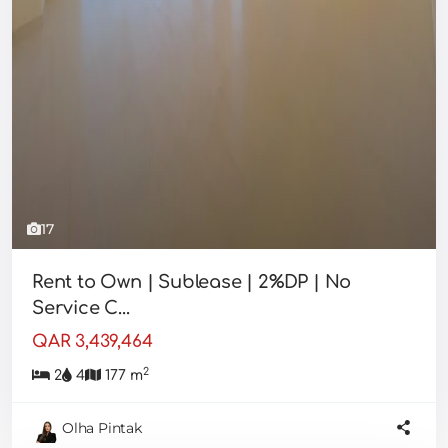
17
Rent to Own | Sublease | 2%DP | No
Service C...
QAR 3,439,464
2
2
4
177 m
Olha Pintak