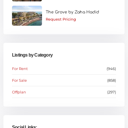
The Grove by Zaha Hadid
Request Pricing
Listings by Category
For Rent
(946)
For Sale
(858)
Offplan
(297)
Social Links: